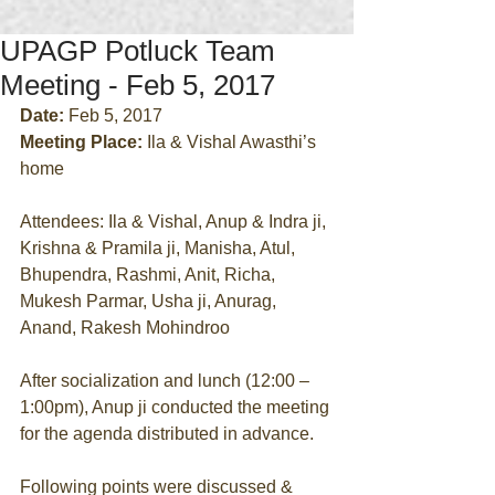
UPAGP Potluck Team
Meeting - Feb 5, 2017
Date:
 Feb 5, 2017
Meeting Place:
 Ila & Vishal Awasthi’s 
home
Attendees: Ila & Vishal, Anup & Indra ji, 
Krishna & Pramila ji, Manisha, Atul, 
Bhupendra, Rashmi, Anit, Richa, 
Mukesh Parmar, Usha ji, Anurag, 
Anand, Rakesh Mohindroo
After socialization and lunch (12:00 – 
1:00pm), Anup ji conducted the meeting 
for the agenda distributed in advance.
Following points were discussed & 