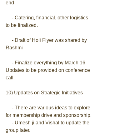
end
     - Catering, financial, other logistics 
to be finalized.
     - Draft of Holi Flyer was shared by 
Rashmi 
     - Finalize everything by March 16. 
Updates to be provided on conference 
call.
10) Updates on Strategic Initiatives
     - There are various ideas to explore 
for membership drive and sponsorship.
     - Umesh ji and Vishal to update the 
group later.