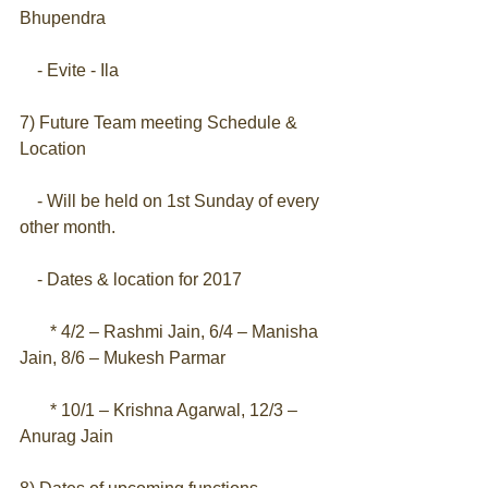
Bhupendra
    - Evite - Ila
7) Future Team meeting Schedule & 
Location
    - Will be held on 1st Sunday of every 
other month.
    - Dates & location for 2017
       * 4/2 – Rashmi Jain, 6/4 – Manisha 
Jain, 8/6 – Mukesh Parmar
       * 10/1 – Krishna Agarwal, 12/3 – 
Anurag Jain