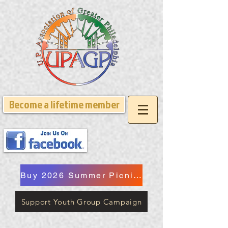
Become a lifetime member
Buy 2026 Summer Picnic Tickets
Support Youth Group Campaign