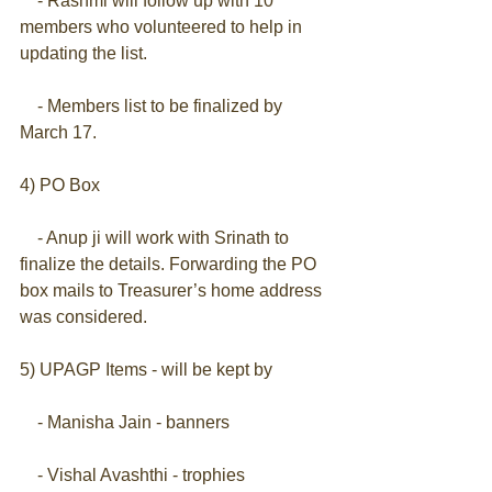
    - Rashmi will follow up with 10 
members who volunteered to help in 
updating the list.
    - Members list to be finalized by 
March 17.
4) PO Box
    - Anup ji will work with Srinath to 
finalize the details. Forwarding the PO 
box mails to Treasurer’s home address 
was considered.
5) UPAGP Items - will be kept by
    - Manisha Jain - banners
    - Vishal Avashthi - trophies