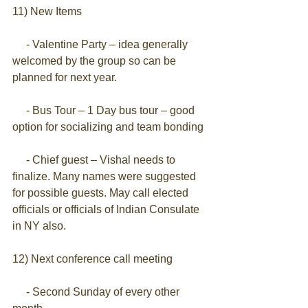
11) New Items
     - Valentine Party – idea generally 
welcomed by the group so can be 
planned for next year.
     - Bus Tour – 1 Day bus tour – good 
option for socializing and team bonding
     - Chief guest – Vishal needs to 
finalize. Many names were suggested 
for possible guests. May call elected 
officials or officials of Indian Consulate 
in NY also.
12) Next conference call meeting
     - Second Sunday of every other 