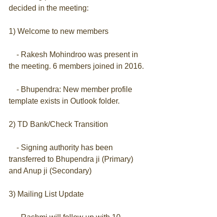
decided in the meeting:
1) Welcome to new members
    - Rakesh Mohindroo was present in 
the meeting. 6 members joined in 2016.
    - Bhupendra: New member profile 
template exists in Outlook folder.
2) TD Bank/Check Transition
    - Signing authority has been 
transferred to Bhupendra ji (Primary) 
and Anup ji (Secondary)
3) Mailing List Update