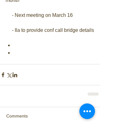
month
     - Next meeting on March 16
     - Ila to provide conf call bridge details
Comments