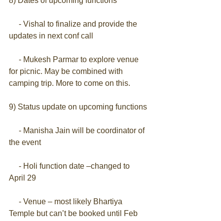
8) Dates of upcoming functions
     - Vishal to finalize and provide the 
updates in next conf call
     - Mukesh Parmar to explore venue 
for picnic. May be combined with 
camping trip. More to come on this.
9) Status update on upcoming functions
     - Manisha Jain will be coordinator of 
the event
     - Holi function date –changed to 
April 29
     - Venue – most likely Bhartiya 
Temple but can’t be booked until Feb 