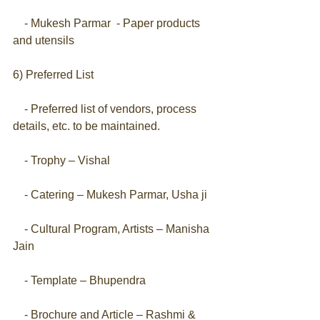
    - Mukesh Parmar  - Paper products 
and utensils
6) Preferred List
    - Preferred list of vendors, process 
details, etc. to be maintained.
    - Trophy – Vishal
    - Catering – Mukesh Parmar, Usha ji
    - Cultural Program, Artists – Manisha 
Jain
    - Template – Bhupendra
    - Brochure and Article – Rashmi & 