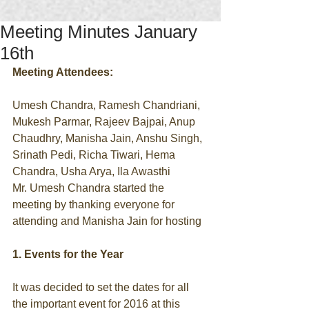
Meeting Minutes January
16th
Meeting Attendees:
Umesh Chandra, Ramesh Chandriani, 
Mukesh Parmar, Rajeev Bajpai, Anup 
Chaudhry, Manisha Jain, Anshu Singh, 
Srinath Pedi, Richa Tiwari, Hema 
Chandra, Usha Arya, Ila Awasthi 
Mr. Umesh Chandra started the 
meeting by thanking everyone for 
attending and Manisha Jain for hosting 
1. Events for the Year
It was decided to set the dates for all 
the important event for 2016 at this 