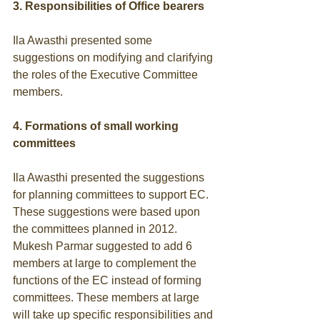
3. Responsibilities of Office bearers
Ila Awasthi presented some 
suggestions on modifying and clarifying 
the roles of the Executive Committee 
members. 
4. Formations of small working 
committees
Ila Awasthi presented the suggestions 
for planning committees to support EC. 
These suggestions were based upon 
the committees planned in 2012. 
Mukesh Parmar suggested to add 6 
members at large to complement the 
functions of the EC instead of forming 
committees. These members at large 
will take up specific responsibilities and 