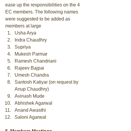
ease up the responsibilities on the 4 
EC members. The following names 
were suggested to be added as 
members at large  
Usha Arya  
Indra Chaudhry  
Supriya  
Mukesh Parmar  
Ramesh Chandriani  
Rajeev Bajpai  
Umesh Chandra  
Santosh Katiyar (on request by 
Anup Chaudhry)  
Avinash Mude  
Abhishek Agarwal  
Anand Awasthi  
Saloni Agarwal  