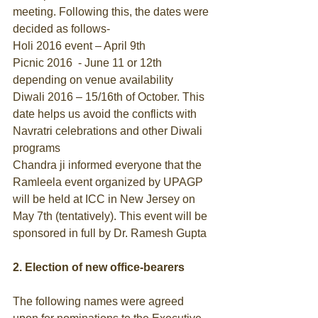
meeting. Following this, the dates were 
decided as follows- 
Holi 2016 event – April 9th 
Picnic 2016  - June 11 or 12th 
depending on venue availability 
Diwali 2016 – 15/16th of October. This 
date helps us avoid the conflicts with 
Navratri celebrations and other Diwali 
programs 
Chandra ji informed everyone that the 
Ramleela event organized by UPAGP 
will be held at ICC in New Jersey on 
May 7th (tentatively). This event will be 
sponsored in full by Dr. Ramesh Gupta 
2. Election of new office-bearers
The following names were agreed 