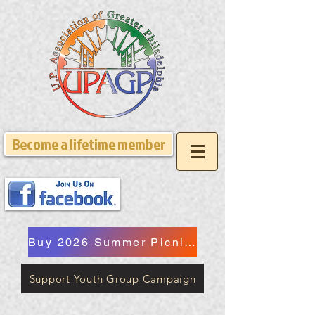
Become a lifetime member
Buy 2026 Summer Picnic Tickets
Support Youth Group Campaign