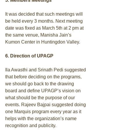
5. Members Meetings
It was decided that such meetings will 
be held every 3 months. Next meeting 
date was fixed as March 5th at 2 pm at 
the same venue, Manisha Jain’s 
Kumon Center in Huntingdon Valley. 
6. Direction of UPAGP
Ila Awasthi and Srinath Pedi suggested 
that before deciding on the programs, 
we should go back to the drawing 
board and define UPAGP’s vision on 
what should be the purpose of our 
events. Rajeev Bajpai suggested doing 
one Marquis program every year as it 
helps with the organization’s name 
recognition and publicity. 