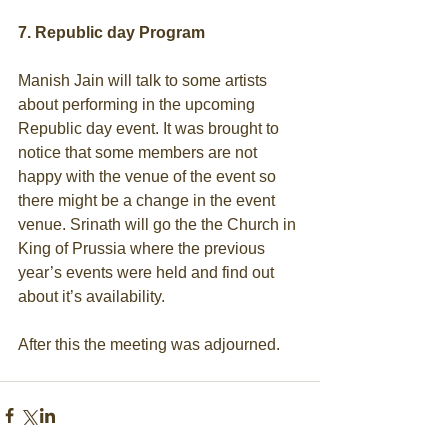
7. Republic day Program
Manish Jain will talk to some artists 
about performing in the upcoming 
Republic day event. It was brought to 
notice that some members are not 
happy with the venue of the event so 
there might be a change in the event 
venue. Srinath will go the the Church in 
King of Prussia where the previous 
year’s events were held and find out 
about it’s availability. 
After this the meeting was adjourned.