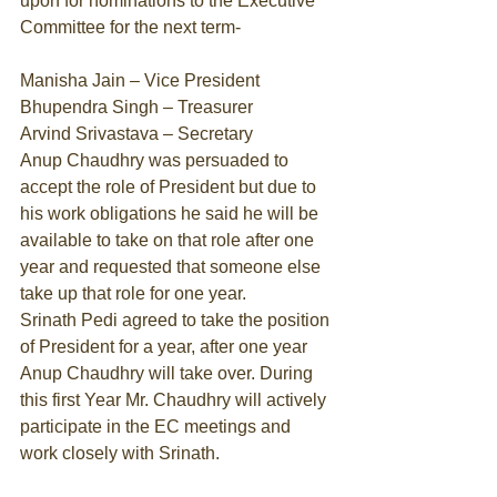
upon for nominations to the Executive 
Committee for the next term- 
Manisha Jain – Vice President 
Bhupendra Singh – Treasurer 
Arvind Srivastava – Secretary 
Anup Chaudhry was persuaded to 
accept the role of President but due to 
his work obligations he said he will be 
available to take on that role after one 
year and requested that someone else 
take up that role for one year. 
Srinath Pedi agreed to take the position 
of President for a year, after one year 
Anup Chaudhry will take over. During 
this first Year Mr. Chaudhry will actively 
participate in the EC meetings and 
work closely with Srinath. 