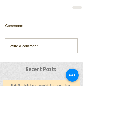
Comments
Write a comment...
Recent Posts
UPAGP Holi Program-2018 Executive
Committee Meeting Minutes
AGM Planning/EC Conference Call - Dec 10,